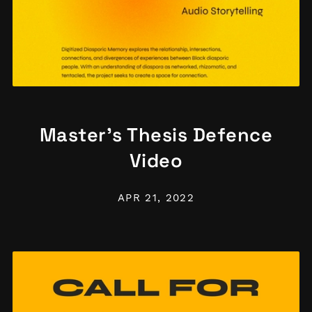
Master's Thesis Defence
Video
APR 21, 2022