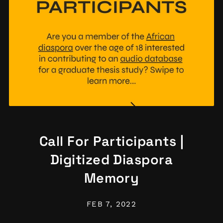
Call For Participants |
Digitized Diaspora
Memory
FEB 7, 2022