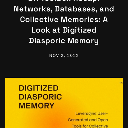
Networks, Databases, and
Collective Memories: A
Look at Digitized
Diasporic Memory
NOV 2, 2022