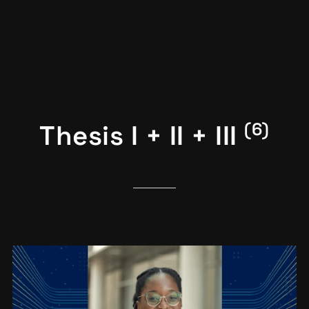
(6)
Thesis I + II + III