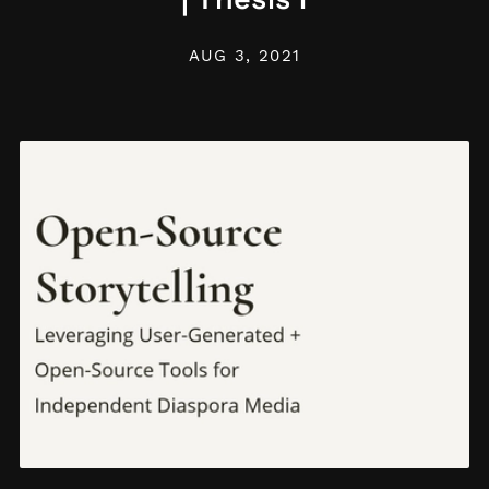
AUG 3, 2021