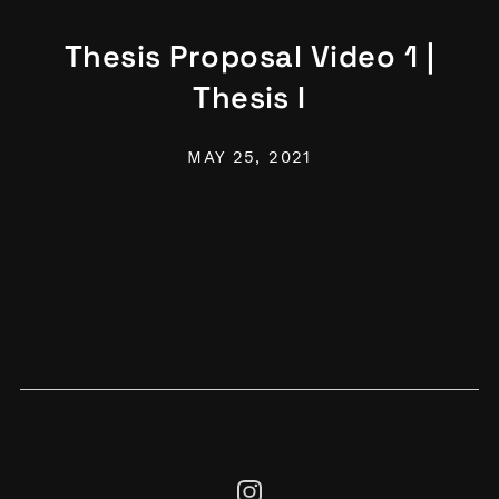
Thesis Proposal Video 1 |
Thesis I
MAY 25, 2021