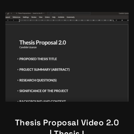
Thesis Proposal Video 2.0
| Thesis I