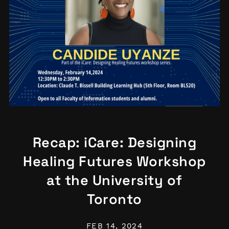
Recap: iCare: Designing
Healing Futures Workshop
at the University of
Toronto
FEB 14, 2024