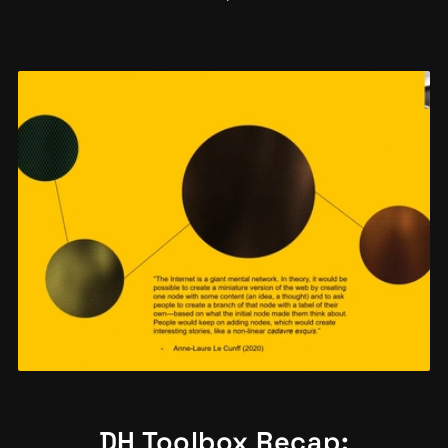
DH Toolbox Recap: