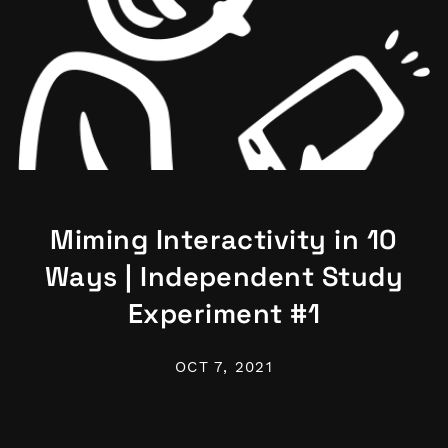
Miming Interactivity in 10
Ways | Independent Study
Experiment #1
OCT 7, 2021