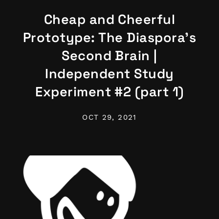
Cheap and Cheerful
Prototype: The Diaspora's
Second Brain |
Independent Study
Experiment #2 (part 1)
OCT 29, 2021