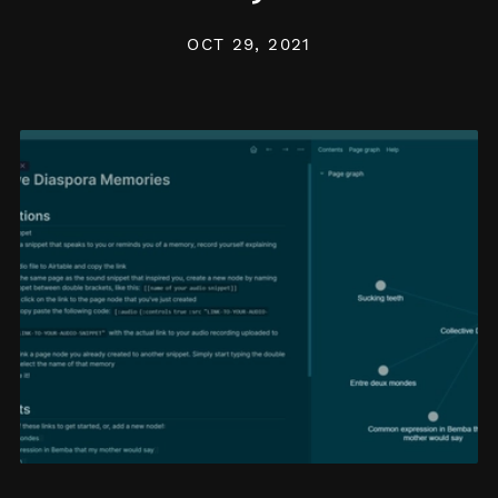
OCT 29, 2021