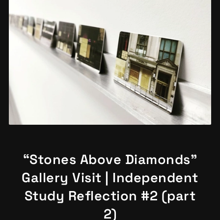
“Stones Above Diamonds”
Gallery Visit | Independent
Study Reflection #2 (part
2)