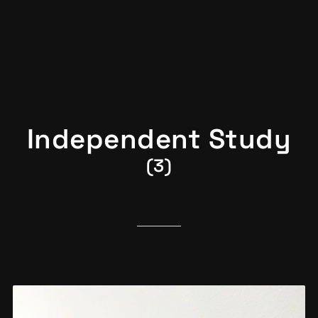
Independent Study
(3)