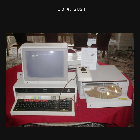
FEB 4, 2021