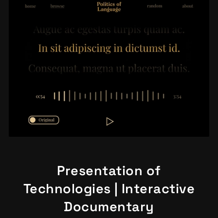
Presentation of
Technologies | Interactive
Documentary