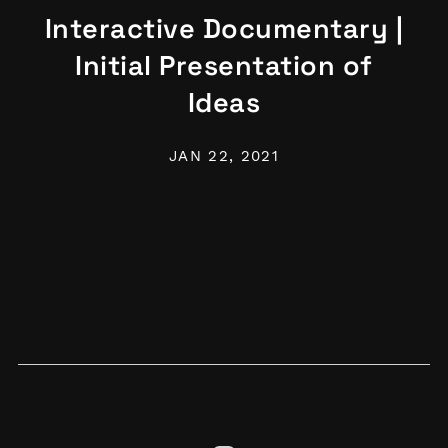
Interactive Documentary |
Initial Presentation of
Ideas
JAN 22, 2021