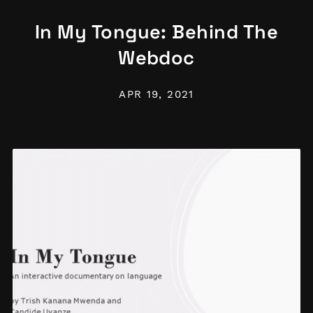
In My Tongue: Behind The
Webdoc
APR 19, 2021