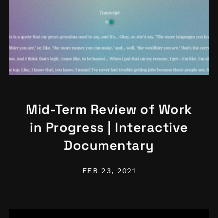
Mid-Term Review of Work
in Progress | Interactive
Documentary
FEB 23, 2021