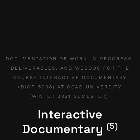
DOCUMENTATION OF WORK-IN-PROGRESS,
DELIVERABLES, AND WEBDOC FOR THE
COURSE INTERACTIVE DOCUMENTARY
(DIGF-5008) AT OCAD UNIVERSITY
(WINTER 2021 SEMESTER).
Interactive
(5)
Documentary