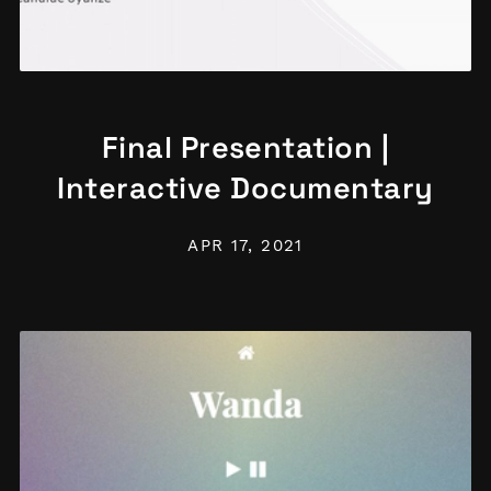
Final Presentation |
Interactive Documentary
APR 17, 2021