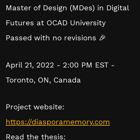
Master of Design (MDes) in Digital
Futures at OCAD University
Passed with no revisions 🎉
April 21, 2022 - 2:00 PM EST -
Toronto, ON, Canada
Project website:
https://diasporamemory.com
Read the thesis: