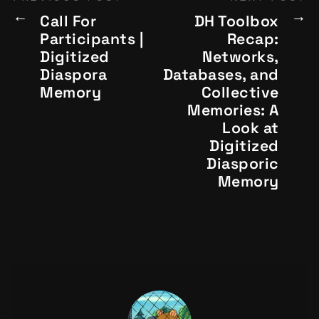
Call For
DH Toolbox
Participants |
Recap:
Digitized
Networks,
Diaspora
Databases, and
Memory
Collective
Memories: A
Look at
Digitized
Diasporic
Memory