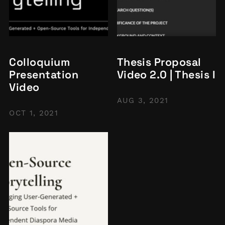
Colloquium
Thesis Proposal
Presentation
Video 2.0 | Thesis I
Video
AUG 3, 2021
OCT 1, 2021