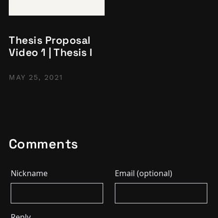
Thesis Proposal
Video 1 | Thesis I
MAY 25, 2021
Comments