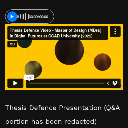
00:00
/
00:00
PLAY
Thesis Defence Presentation (Q&A
portion has been redacted)