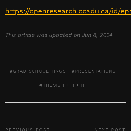
https://openresearch.ocadu.ca/id/ep
This article was updated on Jun 8, 2024
GRAD SCHOOL TINGS
PRESENTATIONS
THESIS I + II + III
PREVIOUS POST
NEXT POST