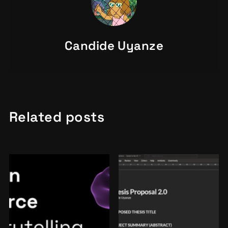
Candide Uyanze
Related posts