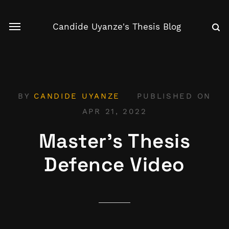
Candide Uyanze's Thesis Blog
BY
CANDIDE UYANZE
PUBLISHED ON
APR 21, 2022
Master's Thesis
Defence Video