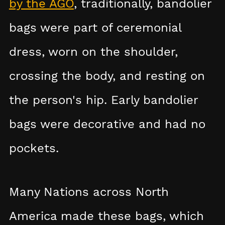
by the AGO
, traditionally, bandolier
bags were part of ceremonial
dress, worn on the shoulder,
crossing the body, and resting on
the person's hip. Early bandolier
bags were decorative and had no
pockets.
Many Nations across North
America made these bags, which