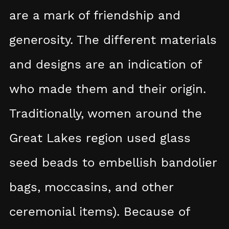
are a mark of friendship and
generosity. The different materials
and designs are an indication of
who made them and their origin.
Traditionally, women around the
Great Lakes region used glass
seed beads to embellish bandolier
bags, moccasins, and other
ceremonial items). Because of