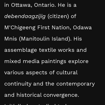
in Ottawa, Ontario. He is a
debendaagzijig
(citizen) of
M'Chigeeng First Nation, Odawa
Mnis (Manitoulin Island). His
assemblage textile works and
mixed media paintings explore
various aspects of cultural
continuity and the contemporary
and historical convergence.