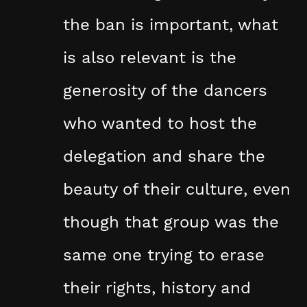
the ban is important, what
is also relevant is the
generosity of the dancers
who wanted to host the
delegation and share the
beauty of their culture, even
though that group was the
same one trying to erase
their rights, history and