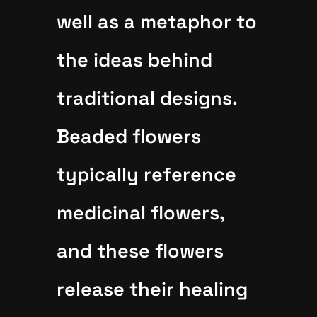
well as a metaphor to
the ideas behind
traditional designs.
Beaded flowers
typically reference
medicinal flowers,
and these flowers
release their healing