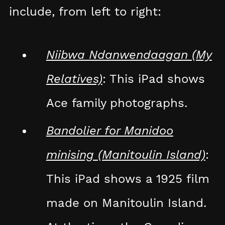
include, from left to right:
Niibwa Ndanwendaagan (My
Relatives)
: This iPad shows
Ace family photographs.
Bandolier for Manidoo
minising (Manitoulin Island)
:
This iPad shows a 1925 film
made on Manitoulin Island.