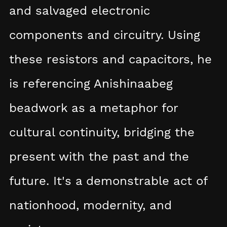
and salvaged electronic
components and circuitry. Using
these resistors and capacitors, he
is referencing Anishinaabeg
beadwork as a metaphor for
cultural continuity, bridging the
present with the past and the
future. It's a demonstrable act of
nationhood, modernity, and