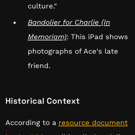
culture."
Bandolier for Charlie (In
Memoriam)
: This iPad shows
photographs of Ace's late
friend.
Historical Context
According to a
resource document