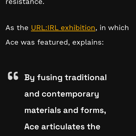
resistance.
As the
URL:IRL exhibition
, in which
Ace was featured, explains:
By fusing traditional
and contemporary
materials and forms,
Ace articulates the