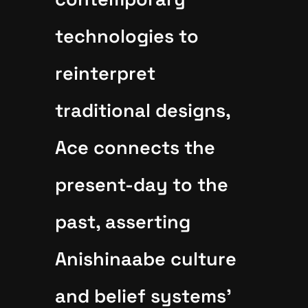
technologies to
reinterpret
traditional designs,
Ace connects the
present-day to the
past, asserting
Anishinaabe culture
and belief systems'