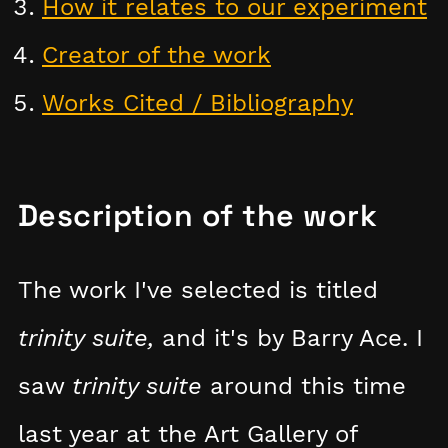
How it relates to our experiment
Creator of the work
Works Cited / Bibliography
Description of the work
The work I've selected is titled
trinity suite,
and it's by Barry Ace. I
saw
trinity suite
around this time
last year at the Art Gallery of