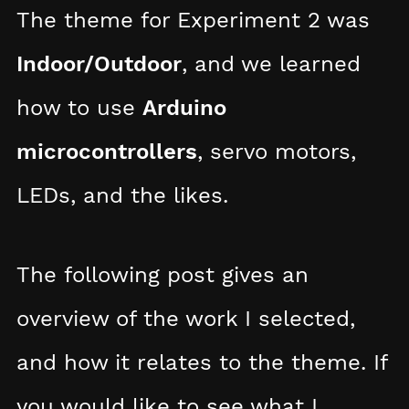
The theme for Experiment 2 was
Indoor/Outdoor
, and we learned
how to use
Arduino
microcontrollers
, servo motors,
LEDs, and the likes.
The following post gives an
overview of the work I selected,
and how it relates to the theme. If
you would like to see what I