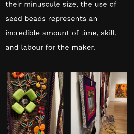
their minuscule size, the use of
seed beads represents an
incredible amount of time, skill,
and labour for the maker.