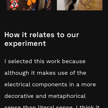
How it relates to our
experiment
I selected this work because
although it makes use of the
electrical components in a more
decorative and metaphorical
sense than literal sense, I think it