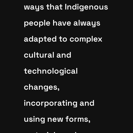
ways that Indigenous
people have always
adapted to complex
cultural and
technological
changes,
incorporating and
using new forms,