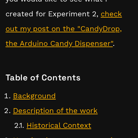
created for Experiment 2,
check
out my post on the "CandyDrop,
the Arduino Candy Dispenser"
.
Table of Contents
Background
Description of the work
Historical Context