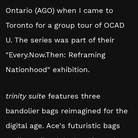
Ontario (AGO) when I came to
Toronto for a group tour of OCAD
U. The series was part of their
"Every.Now.Then: Reframing
Nationhood" exhibition.
trinity suite
features three
bandolier bags reimagined for the
digital age. Ace's futuristic bags