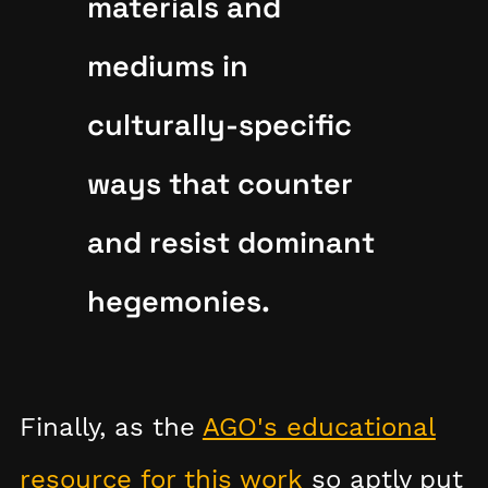
materials and
mediums in
culturally-specific
ways that counter
and resist dominant
hegemonies.
Finally, as the
AGO's educational
resource for this work
so aptly put