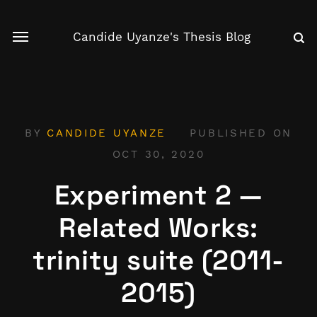
Candide Uyanze's Thesis Blog
BY
CANDIDE UYANZE
PUBLISHED ON
OCT 30, 2020
Experiment 2 —
Related Works:
trinity suite (2011-
2015)