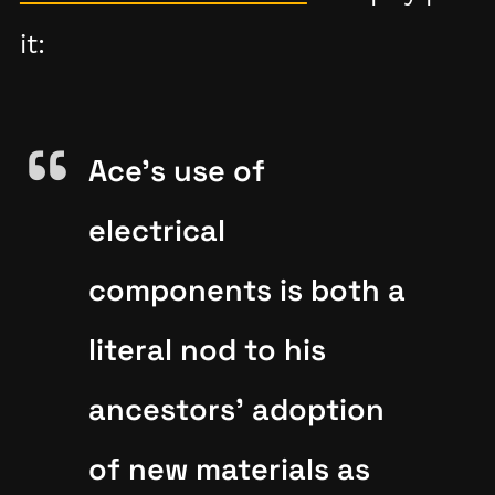
it:
Ace's use of
electrical
components is both a
literal nod to his
ancestors' adoption
of new materials as