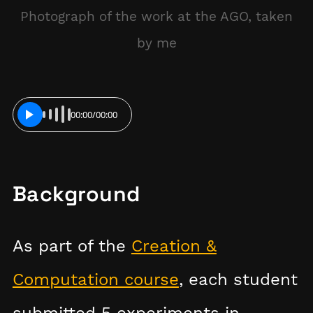
Photograph of the work at the AGO, taken
by me
00:00
/
00:00
PLAY
Background
As part of the
Creation &
Computation course
, each student
submitted 5 experiments in