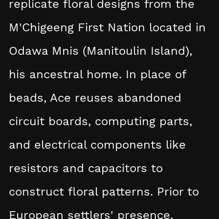
replicate floral designs from the
M'Chigeeng First Nation located in
Odawa Mnis (Manitoulin Island),
his ancestral home. In place of
beads, Ace reuses abandoned
circuit boards, computing parts,
and electrical components like
resistors and capacitors to
construct floral patterns. Prior to
European settlers' presence,