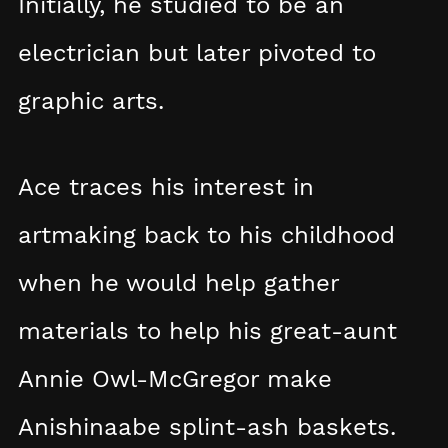
Initially, he studied to be an
electrician but later pivoted to
graphic arts.
Ace traces his interest in
artmaking back to his childhood
when he would help gather
materials to help his great-aunt
Annie Owl-McGregor make
Anishinaabe splint-ash baskets.