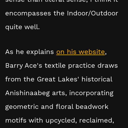
encompasses the Indoor/Outdoor
quite well.
As he explains
on his website
,
Barry Ace's textile practice draws
from the Great Lakes' historical
Anishinaabeg arts, incorporating
geometric and floral beadwork
motifs with upcycled, reclaimed,