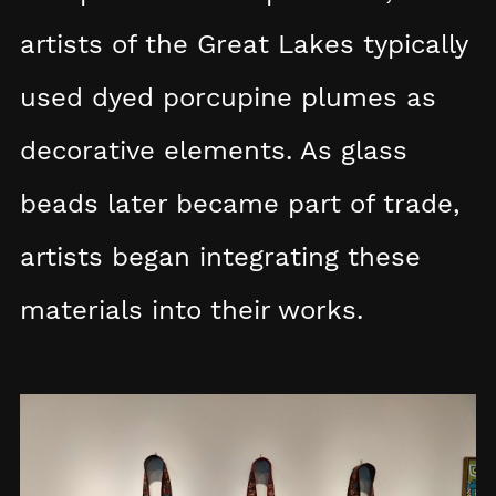
artists of the Great Lakes typically
used dyed porcupine plumes as
decorative elements. As glass
beads later became part of trade,
artists began integrating these
materials into their works.