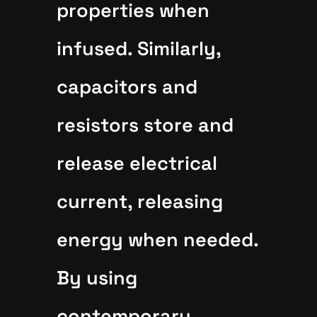
properties when
infused. Similarly,
capacitors and
resistors store and
release electrical
current, releasing
energy when needed.
By using
contemporary