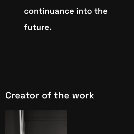
continuance into the
future.
Creator of the work