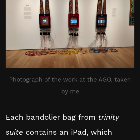
Photograph of the work at the AGO, taken
by me
Each bandolier bag from
trinity
suite
contains an iPad, which