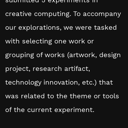
creative computing. To accompany
our explorations, we were tasked
with selecting one work or
grouping of works (artwork, design
project, research artifact,
technology innovation, etc.) that
was related to the theme or tools
of the current experiment.