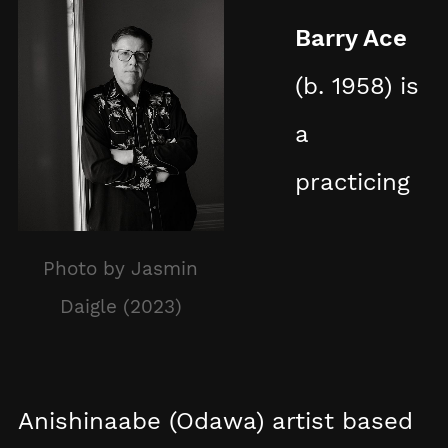
Barry Ace
(b. 1958) is
a
practicing
Photo by Jasmin
Daigle (2023)
Anishinaabe (Odawa) artist based