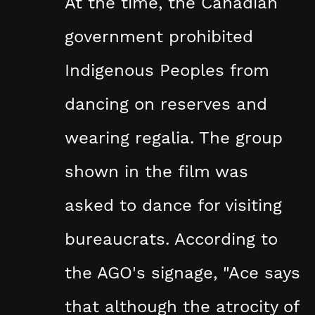
At the time, the Canadian
government prohibited
Indigenous Peoples from
dancing on reserves and
wearing regalia. The group
shown in the film was
asked to dance for visiting
bureaucrats. According to
the AGO's signage, "Ace says
that although the atrocity of